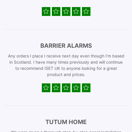
BARRIER ALARMS
Any orders I place I receive next day even though I’m based
in Scotland. I have many times previously and will continue
to recommend ISET UK to anyone looking for a great
product and prices.
TUTUM HOME