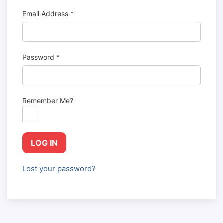
Email Address
*
Password
*
Remember Me?
LOG IN
Lost your password?