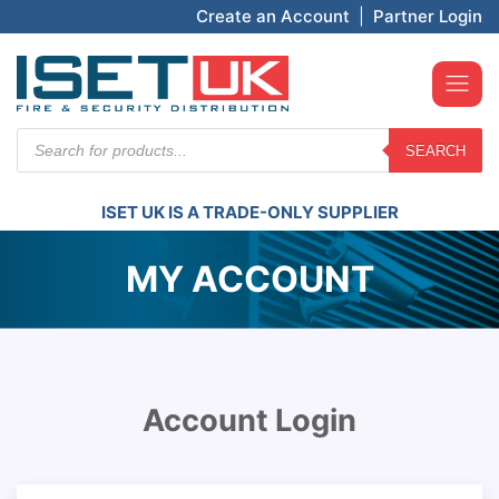
Create an Account
|
Partner Login
Products
SEARCH
search
ISET UK IS A TRADE-ONLY SUPPLIER
MY ACCOUNT
Account Login