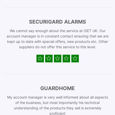
SECURIGARD ALARMS
We cannot say enough about the service at ISET UK. Our
account manager is in constant contact ensuring that we are
kept up to date with special offers, new products etc. Other
suppliers do not offer this service to this level.
GUARDHOME
My account manager is very well informed about all aspects
of the business, but most importantly his technical
understanding of the products they sell is extremely
proficient