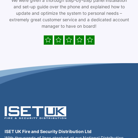
We were given a thorough step-by-step panel installation
and set-up guide over the phone and explained how to
update and optimize the system to personal needs –
extremely great customer service and a dedicated account
manager to have on board!
ISET UK Fire and Security Distribution Ltd
With thousands of lines stocked at our National Distribution