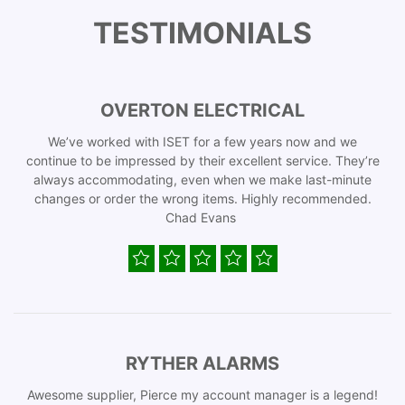
TESTIMONIALS
OVERTON ELECTRICAL
We’ve worked with ISET for a few years now and we
continue to be impressed by their excellent service. They’re
always accommodating, even when we make last-minute
changes or order the wrong items. Highly recommended.
Chad Evans
RYTHER ALARMS
Awesome supplier, Pierce my account manager is a legend!