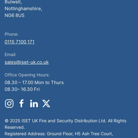
Bulwell,
Nottinghamshire,
NG6 8US
Phone:
0115 7100 171
Email:
sales@iset-uk.co.uk
Office Opening Hours:
08.30 – 17.00 Mon to Thurs
08.30– 16.30 Fri
© 2025 ISET UK Fire and Security Distribution Ltd. All Rights
Reserved.
Registered Address: Ground Floor, H5 Ash Tree Court,