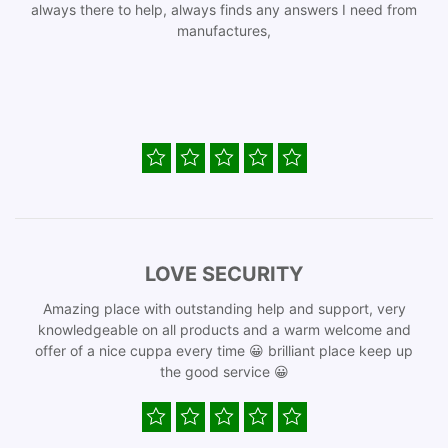
always there to help, always finds any answers I need from
manufactures,
LOVE SECURITY
Amazing place with outstanding help and support, very
knowledgeable on all products and a warm welcome and
offer of a nice cuppa every time 😀 brilliant place keep up
the good service 😀