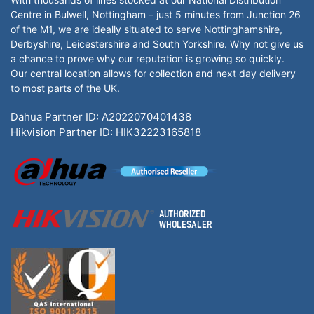
Centre in Bulwell, Nottingham – just 5 minutes from Junction 26
of the M1, we are ideally situated to serve Nottinghamshire,
Derbyshire, Leicestershire and South Yorkshire. Why not give us
a chance to prove why our reputation is growing so quickly.
Our central location allows for collection and next day delivery
to most parts of the UK.
Dahua Partner ID: A2022070401438
Hikvision Partner ID: HIK32223165818