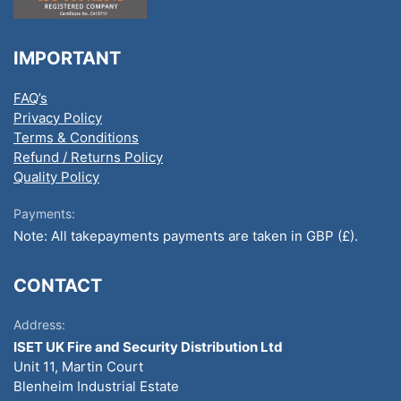
IMPORTANT
FAQ’s
Privacy Policy
Terms & Conditions
Refund / Returns Policy
Quality Policy
Payments:
Note: All takepayments payments are taken in GBP (£).
CONTACT
Address:
ISET UK Fire and Security Distribution Ltd
Unit 11, Martin Court
Blenheim Industrial Estate