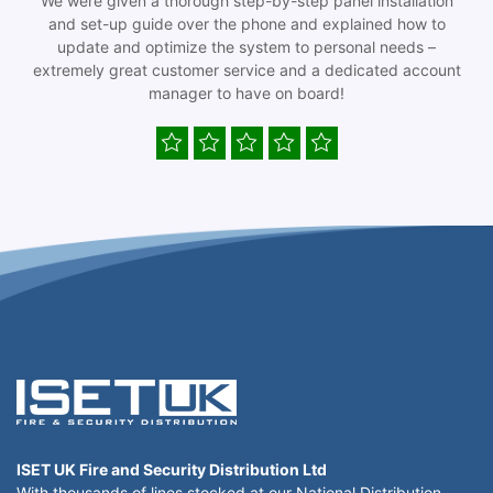
We were given a thorough step-by-step panel installation
and set-up guide over the phone and explained how to
update and optimize the system to personal needs –
extremely great customer service and a dedicated account
manager to have on board!
ISET UK Fire and Security Distribution Ltd
With thousands of lines stocked at our National Distribution