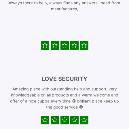
always there to help, always finds any answers I need from
manufactures,
LOVE SECURITY
Amazing place with outstanding help and support, very
knowledgeable on all products and a warm welcome and
offer of a nice cuppa every time 😀 brilliant place keep up
the good service 😀