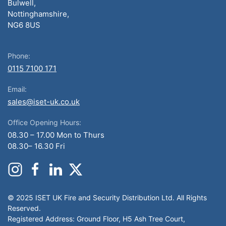
Bulwell,
Nottinghamshire,
NG6 8US
Phone:
0115 7100 171
Email:
sales@iset-uk.co.uk
Office Opening Hours:
08.30 – 17.00 Mon to Thurs
08.30– 16.30 Fri
© 2025 ISET UK Fire and Security Distribution Ltd. All Rights
Reserved.
Registered Address: Ground Floor, H5 Ash Tree Court,