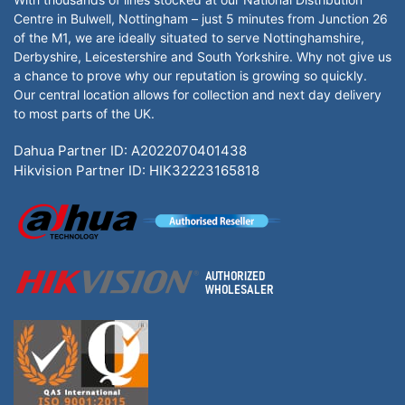
Centre in Bulwell, Nottingham – just 5 minutes from Junction 26
of the M1, we are ideally situated to serve Nottinghamshire,
Derbyshire, Leicestershire and South Yorkshire. Why not give us
a chance to prove why our reputation is growing so quickly.
Our central location allows for collection and next day delivery
to most parts of the UK.
Dahua Partner ID: A2022070401438
Hikvision Partner ID: HIK32223165818