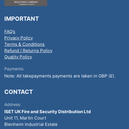
IMPORTANT
FAQ’s
Privacy Policy
Terms & Conditions
Refund / Returns Policy
Quality Policy
Payments:
Note: All takepayments payments are taken in GBP (£).
CONTACT
Address:
ISET UK Fire and Security Distribution Ltd
Unit 11, Martin Court
Blenheim Industrial Estate