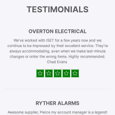
TESTIMONIALS
OVERTON ELECTRICAL
We’ve worked with ISET for a few years now and we
continue to be impressed by their excellent service. They’re
always accommodating, even when we make last-minute
changes or order the wrong items. Highly recommended.
Chad Evans
RYTHER ALARMS
Awesome supplier, Pierce my account manager is a legend!