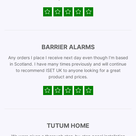
BARRIER ALARMS
Any orders I place I receive next day even though I’m based
in Scotland. I have many times previously and will continue
to recommend ISET UK to anyone looking for a great
product and prices.
TUTUM HOME