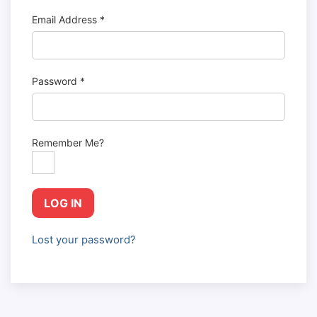
Email Address
*
Password
*
Remember Me?
LOG IN
Lost your password?