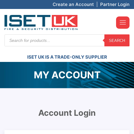
Create an Account
|
Partner Login
Products
SEARCH
search
ISET UK IS A TRADE-ONLY SUPPLIER
MY ACCOUNT
Account Login