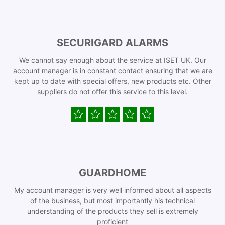
SECURIGARD ALARMS
We cannot say enough about the service at ISET UK. Our
account manager is in constant contact ensuring that we are
kept up to date with special offers, new products etc. Other
suppliers do not offer this service to this level.
GUARDHOME
My account manager is very well informed about all aspects
of the business, but most importantly his technical
understanding of the products they sell is extremely
proficient