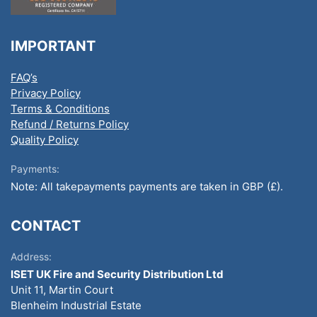
IMPORTANT
FAQ’s
Privacy Policy
Terms & Conditions
Refund / Returns Policy
Quality Policy
Payments:
Note: All takepayments payments are taken in GBP (£).
CONTACT
Address:
ISET UK Fire and Security Distribution Ltd
Unit 11, Martin Court
Blenheim Industrial Estate