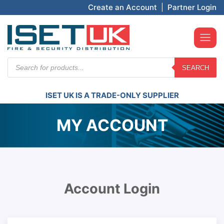
Create an Account
|
Partner Login
Products
SEARCH
search
ISET UK IS A TRADE-ONLY SUPPLIER
MY ACCOUNT
Account Login