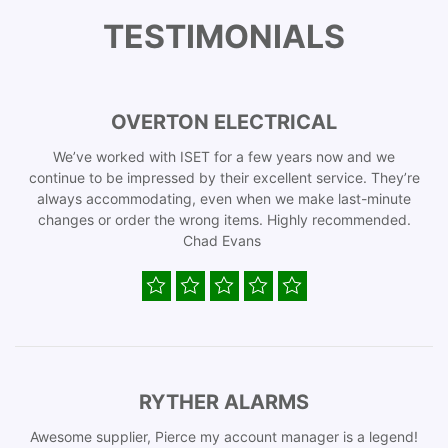
TESTIMONIALS
OVERTON ELECTRICAL
We’ve worked with ISET for a few years now and we
continue to be impressed by their excellent service. They’re
always accommodating, even when we make last-minute
changes or order the wrong items. Highly recommended.
Chad Evans
RYTHER ALARMS
Awesome supplier, Pierce my account manager is a legend!