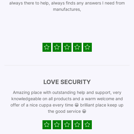
always there to help, always finds any answers I need from
manufactures,
LOVE SECURITY
Amazing place with outstanding help and support, very
knowledgeable on all products and a warm welcome and
offer of a nice cuppa every time 😀 brilliant place keep up
the good service 😀