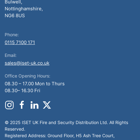
Bulwell,
Nottinghamshire,
NG6 8US
Phone:
0115 7100 171
Email:
sales@iset-uk.co.uk
Office Opening Hours:
08.30 – 17.00 Mon to Thurs
08.30– 16.30 Fri
© 2025 ISET UK Fire and Security Distribution Ltd. All Rights
Reserved.
Registered Address: Ground Floor, H5 Ash Tree Court,