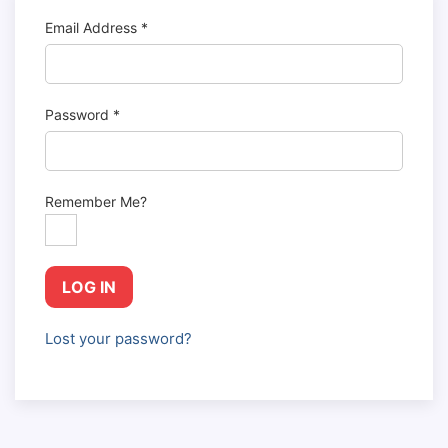
Email Address
*
Password
*
Remember Me?
LOG IN
Lost your password?