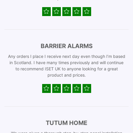
BARRIER ALARMS
Any orders I place I receive next day even though I’m based
in Scotland. I have many times previously and will continue
to recommend ISET UK to anyone looking for a great
product and prices.
TUTUM HOME