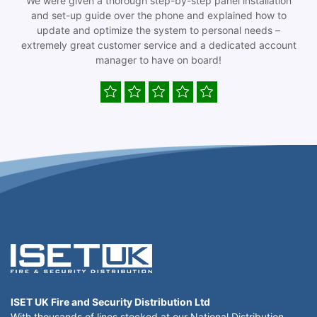
We were given a thorough step-by-step panel installation
and set-up guide over the phone and explained how to
update and optimize the system to personal needs –
extremely great customer service and a dedicated account
manager to have on board!
ISET UK Fire and Security Distribution Ltd
With thousands of lines stocked at our National Distribution