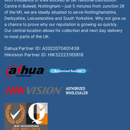
Centre in Bulwell, Nottingham – just 5 minutes from Junction 26
of the M1, we are ideally situated to serve Nottinghamshire,
Derbyshire, Leicestershire and South Yorkshire. Why not give us
a chance to prove why our reputation is growing so quickly.
Our central location allows for collection and next day delivery
to most parts of the UK.
Dahua Partner ID: A2022070401438
Hikvision Partner ID: HIK32223165818