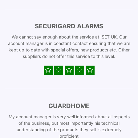
SECURIGARD ALARMS
We cannot say enough about the service at ISET UK. Our
account manager is in constant contact ensuring that we are
kept up to date with special offers, new products etc. Other
suppliers do not offer this service to this level.
GUARDHOME
My account manager is very well informed about all aspects
of the business, but most importantly his technical
understanding of the products they sell is extremely
proficient