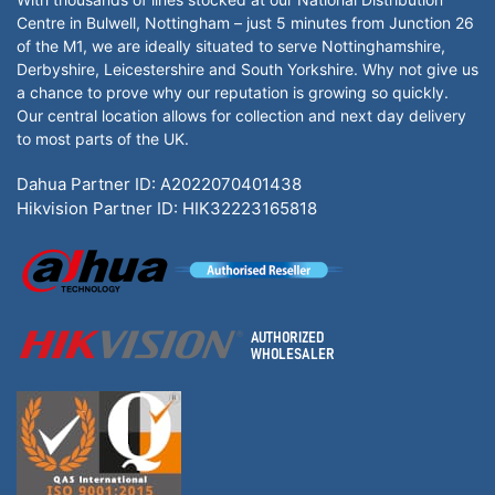
Centre in Bulwell, Nottingham – just 5 minutes from Junction 26
of the M1, we are ideally situated to serve Nottinghamshire,
Derbyshire, Leicestershire and South Yorkshire. Why not give us
a chance to prove why our reputation is growing so quickly.
Our central location allows for collection and next day delivery
to most parts of the UK.
Dahua Partner ID: A2022070401438
Hikvision Partner ID: HIK32223165818