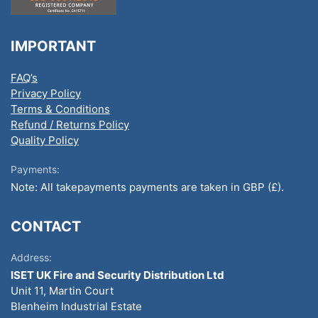
IMPORTANT
FAQ’s
Privacy Policy
Terms & Conditions
Refund / Returns Policy
Quality Policy
Payments:
Note: All takepayments payments are taken in GBP (£).
CONTACT
Address:
ISET UK Fire and Security Distribution Ltd
Unit 11, Martin Court
Blenheim Industrial Estate