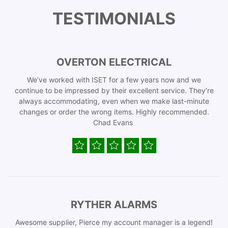
TESTIMONIALS
OVERTON ELECTRICAL
We’ve worked with ISET for a few years now and we
continue to be impressed by their excellent service. They’re
always accommodating, even when we make last-minute
changes or order the wrong items. Highly recommended.
Chad Evans
RYTHER ALARMS
Awesome supplier, Pierce my account manager is a legend!