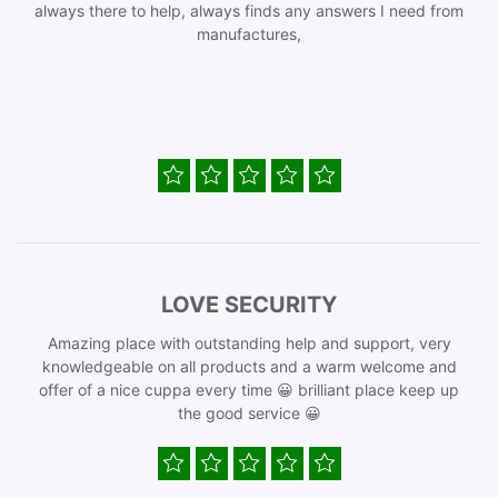
always there to help, always finds any answers I need from
manufactures,
LOVE SECURITY
Amazing place with outstanding help and support, very
knowledgeable on all products and a warm welcome and
offer of a nice cuppa every time 😀 brilliant place keep up
the good service 😀