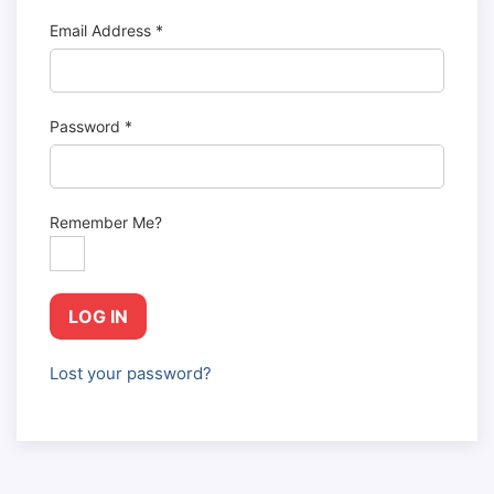
Email Address
*
Password
*
Remember Me?
LOG IN
Lost your password?