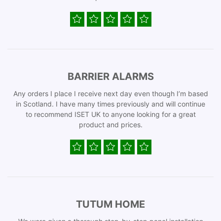
BARRIER ALARMS
Any orders I place I receive next day even though I’m based
in Scotland. I have many times previously and will continue
to recommend ISET UK to anyone looking for a great
product and prices.
TUTUM HOME