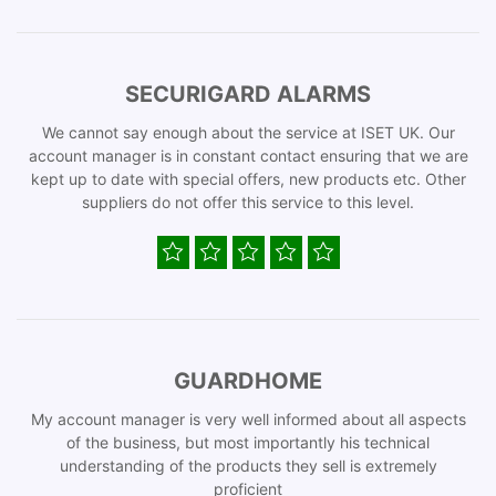
SECURIGARD ALARMS
We cannot say enough about the service at ISET UK. Our
account manager is in constant contact ensuring that we are
kept up to date with special offers, new products etc. Other
suppliers do not offer this service to this level.
GUARDHOME
My account manager is very well informed about all aspects
of the business, but most importantly his technical
understanding of the products they sell is extremely
proficient