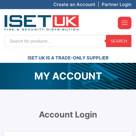
Create an Account
|
Partner Login
Products
SEARCH
search
ISET UK IS A TRADE-ONLY SUPPLIER
MY ACCOUNT
Account Login