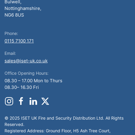
Bulwell,
Nottinghamshire,
NG6 8US
Phone:
0115 7100 171
Email:
sales@iset-uk.co.uk
Office Opening Hours:
08.30 – 17.00 Mon to Thurs
08.30– 16.30 Fri
© 2025 ISET UK Fire and Security Distribution Ltd. All Rights
Reserved.
Registered Address: Ground Floor, H5 Ash Tree Court,