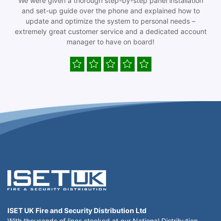
We were given a thorough step-by-step panel installation
and set-up guide over the phone and explained how to
update and optimize the system to personal needs –
extremely great customer service and a dedicated account
manager to have on board!
ISET UK Fire and Security Distribution Ltd
With thousands of lines stocked at our National Distribution