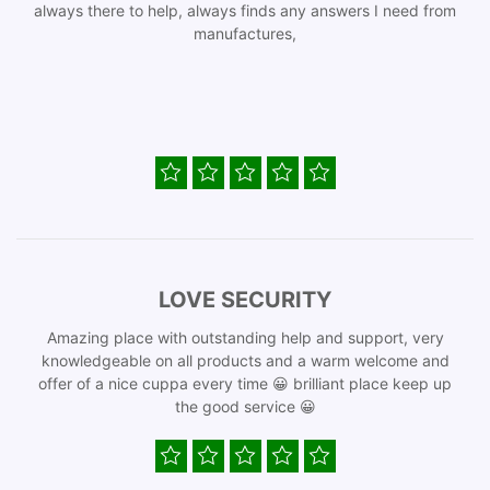
always there to help, always finds any answers I need from
manufactures,
LOVE SECURITY
Amazing place with outstanding help and support, very
knowledgeable on all products and a warm welcome and
offer of a nice cuppa every time 😀 brilliant place keep up
the good service 😀