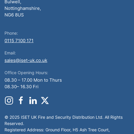
Bulwell,
Nottinghamshire,
NG6 8US
Phone:
0115 7100 171
Email:
sales@iset-uk.co.uk
Office Opening Hours:
08.30 – 17.00 Mon to Thurs
08.30– 16.30 Fri
© 2025 ISET UK Fire and Security Distribution Ltd. All Rights
Reserved.
Registered Address: Ground Floor, H5 Ash Tree Court,