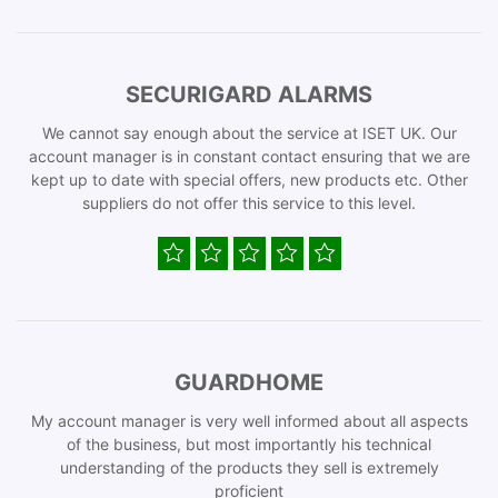
SECURIGARD ALARMS
We cannot say enough about the service at ISET UK. Our
account manager is in constant contact ensuring that we are
kept up to date with special offers, new products etc. Other
suppliers do not offer this service to this level.
GUARDHOME
My account manager is very well informed about all aspects
of the business, but most importantly his technical
understanding of the products they sell is extremely
proficient