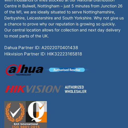
Centre in Bulwell, Nottingham – just 5 minutes from Junction 26
of the M1, we are ideally situated to serve Nottinghamshire,
Derbyshire, Leicestershire and South Yorkshire. Why not give us
a chance to prove why our reputation is growing so quickly.
Our central location allows for collection and next day delivery
to most parts of the UK.
Dahua Partner ID: A2022070401438
Hikvision Partner ID: HIK32223165818