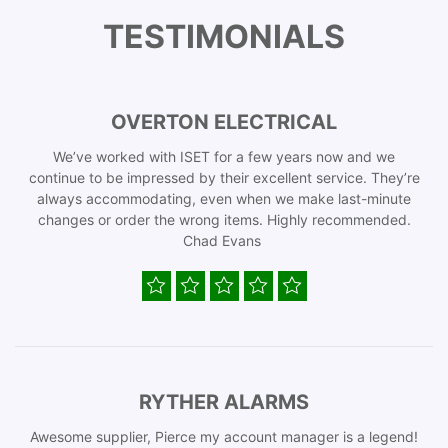
TESTIMONIALS
OVERTON ELECTRICAL
We’ve worked with ISET for a few years now and we
continue to be impressed by their excellent service. They’re
always accommodating, even when we make last-minute
changes or order the wrong items. Highly recommended.
Chad Evans
RYTHER ALARMS
Awesome supplier, Pierce my account manager is a legend!