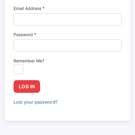
Email Address
*
Password
*
Remember Me?
LOG IN
Lost your password?