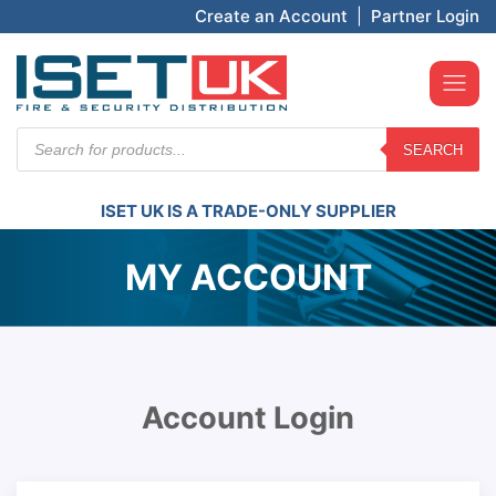
Create an Account
|
Partner Login
Products
SEARCH
search
ISET UK IS A TRADE-ONLY SUPPLIER
MY ACCOUNT
Account Login