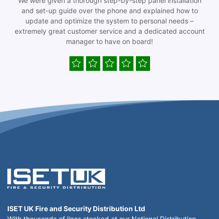
We were given a thorough step-by-step panel installation
and set-up guide over the phone and explained how to
update and optimize the system to personal needs –
extremely great customer service and a dedicated account
manager to have on board!
ISET UK Fire and Security Distribution Ltd
With thousands of lines stocked at our National Distribution