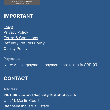
IMPORTANT
FAQ’s
Privacy Policy
Terms & Conditions
Refund / Returns Policy
Quality Policy
Payments:
Note: All takepayments payments are taken in GBP (£).
CONTACT
Address:
ISET UK Fire and Security Distribution Ltd
Unit 11, Martin Court
Blenheim Industrial Estate