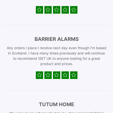
BARRIER ALARMS
Any orders I place I receive next day even though I’m based
in Scotland. I have many times previously and will continue
to recommend ISET UK to anyone looking for a great
product and prices.
TUTUM HOME