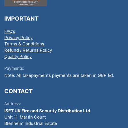
IMPORTANT
FAQ’s
Privacy Policy
Terms & Conditions
Refund / Returns Policy
Quality Policy
Payments:
Note: All takepayments payments are taken in GBP (£).
CONTACT
Address:
ISET UK Fire and Security Distribution Ltd
Unit 11, Martin Court
Blenheim Industrial Estate