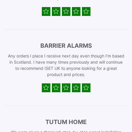
BARRIER ALARMS
Any orders I place I receive next day even though I’m based
in Scotland. I have many times previously and will continue
to recommend ISET UK to anyone looking for a great
product and prices.
TUTUM HOME