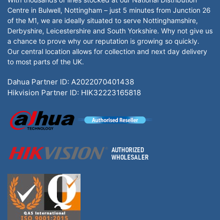
Centre in Bulwell, Nottingham – just 5 minutes from Junction 26
of the M1, we are ideally situated to serve Nottinghamshire,
Derbyshire, Leicestershire and South Yorkshire. Why not give us
a chance to prove why our reputation is growing so quickly.
Our central location allows for collection and next day delivery
to most parts of the UK.
Dahua Partner ID: A2022070401438
Hikvision Partner ID: HIK32223165818