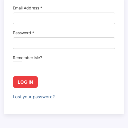
Email Address
*
Password
*
Remember Me?
LOG IN
Lost your password?