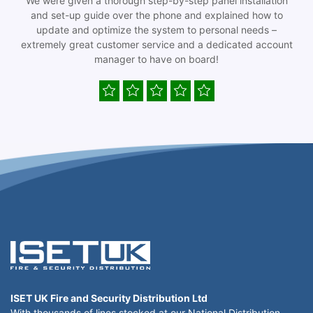
We were given a thorough step-by-step panel installation
and set-up guide over the phone and explained how to
update and optimize the system to personal needs –
extremely great customer service and a dedicated account
manager to have on board!
ISET UK Fire and Security Distribution Ltd
With thousands of lines stocked at our National Distribution