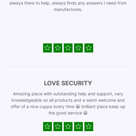
always there to help, always finds any answers I need from
manufactures,
LOVE SECURITY
Amazing place with outstanding help and support, very
knowledgeable on all products and a warm welcome and
offer of a nice cuppa every time 😀 brilliant place keep up
the good service 😀