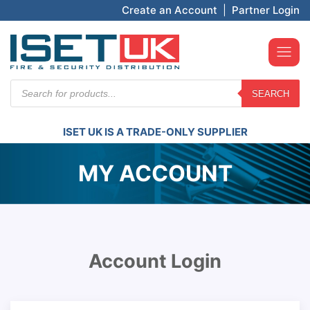
Create an Account
|
Partner Login
Products
SEARCH
search
ISET UK IS A TRADE-ONLY SUPPLIER
MY ACCOUNT
Account Login