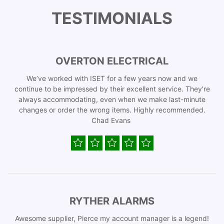
TESTIMONIALS
OVERTON ELECTRICAL
We’ve worked with ISET for a few years now and we
continue to be impressed by their excellent service. They’re
always accommodating, even when we make last-minute
changes or order the wrong items. Highly recommended.
Chad Evans
RYTHER ALARMS
Awesome supplier, Pierce my account manager is a legend!