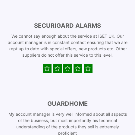
SECURIGARD ALARMS
We cannot say enough about the service at ISET UK. Our
account manager is in constant contact ensuring that we are
kept up to date with special offers, new products etc. Other
suppliers do not offer this service to this level.
GUARDHOME
My account manager is very well informed about all aspects
of the business, but most importantly his technical
understanding of the products they sell is extremely
proficient