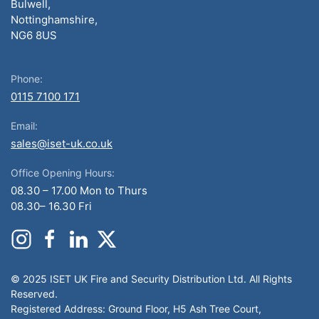
Bulwell,
Nottinghamshire,
NG6 8US
Phone:
0115 7100 171
Email:
sales@iset-uk.co.uk
Office Opening Hours:
08.30 – 17.00 Mon to Thurs
08.30– 16.30 Fri
© 2025 ISET UK Fire and Security Distribution Ltd. All Rights
Reserved.
Registered Address: Ground Floor, H5 Ash Tree Court,