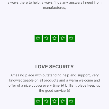
always there to help, always finds any answers I need from
manufactures,
LOVE SECURITY
Amazing place with outstanding help and support, very
knowledgeable on all products and a warm welcome and
offer of a nice cuppa every time 😀 brilliant place keep up
the good service 😀