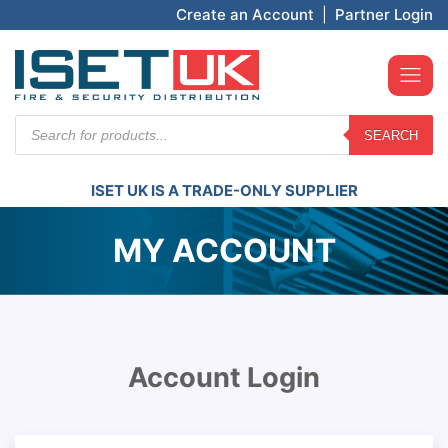
Create an Account
|
Partner Login
Products
SEARCH
search
ISET UK IS A TRADE-ONLY SUPPLIER
MY ACCOUNT
Account Login