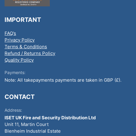
IMPORTANT
FAQ’s
Privacy Policy
Terms & Conditions
Refund / Returns Policy
Quality Policy
Payments:
Note: All takepayments payments are taken in GBP (£).
CONTACT
Address:
ISET UK Fire and Security Distribution Ltd
Unit 11, Martin Court
Blenheim Industrial Estate