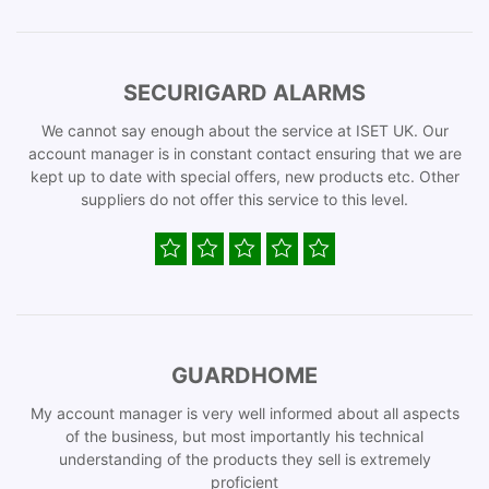
SECURIGARD ALARMS
We cannot say enough about the service at ISET UK. Our
account manager is in constant contact ensuring that we are
kept up to date with special offers, new products etc. Other
suppliers do not offer this service to this level.
GUARDHOME
My account manager is very well informed about all aspects
of the business, but most importantly his technical
understanding of the products they sell is extremely
proficient