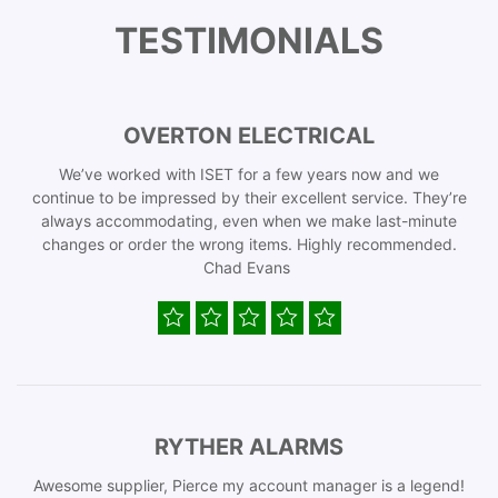
TESTIMONIALS
OVERTON ELECTRICAL
We’ve worked with ISET for a few years now and we
continue to be impressed by their excellent service. They’re
always accommodating, even when we make last-minute
changes or order the wrong items. Highly recommended.
Chad Evans
RYTHER ALARMS
Awesome supplier, Pierce my account manager is a legend!