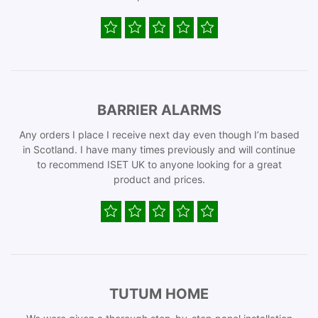
BARRIER ALARMS
Any orders I place I receive next day even though I’m based
in Scotland. I have many times previously and will continue
to recommend ISET UK to anyone looking for a great
product and prices.
TUTUM HOME