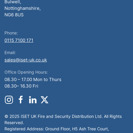
Bulwell,
Nottinghamshire,
NG6 8US
Phone:
0115 7100 171
Email:
sales@iset-uk.co.uk
Office Opening Hours:
08.30 – 17.00 Mon to Thurs
08.30– 16.30 Fri
© 2025 ISET UK Fire and Security Distribution Ltd. All Rights
Reserved.
Registered Address: Ground Floor, H5 Ash Tree Court,