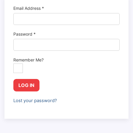
Email Address
*
Password
*
Remember Me?
LOG IN
Lost your password?