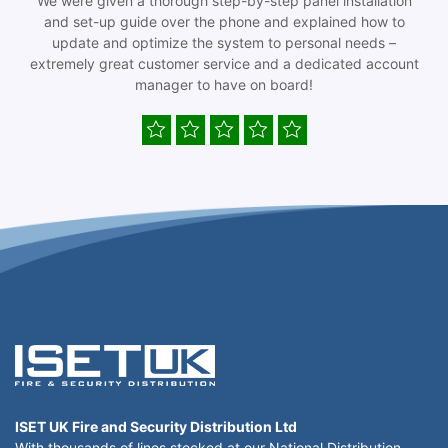
We were given a thorough step-by-step panel installation
and set-up guide over the phone and explained how to
update and optimize the system to personal needs –
extremely great customer service and a dedicated account
manager to have on board!
ISET UK Fire and Security Distribution Ltd
With thousands of lines stocked at our National Distribution