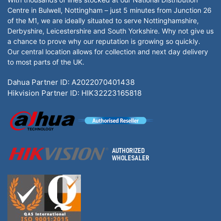
Centre in Bulwell, Nottingham – just 5 minutes from Junction 26
of the M1, we are ideally situated to serve Nottinghamshire,
Derbyshire, Leicestershire and South Yorkshire. Why not give us
a chance to prove why our reputation is growing so quickly.
Our central location allows for collection and next day delivery
to most parts of the UK.
Dahua Partner ID: A2022070401438
Hikvision Partner ID: HIK32223165818