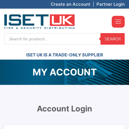
Create an Account
|
Partner Login
Products
SEARCH
search
ISET UK IS A TRADE-ONLY SUPPLIER
MY ACCOUNT
Account Login