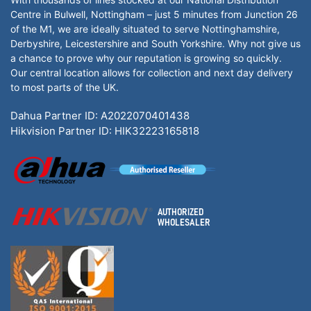
Centre in Bulwell, Nottingham – just 5 minutes from Junction 26
of the M1, we are ideally situated to serve Nottinghamshire,
Derbyshire, Leicestershire and South Yorkshire. Why not give us
a chance to prove why our reputation is growing so quickly.
Our central location allows for collection and next day delivery
to most parts of the UK.
Dahua Partner ID: A2022070401438
Hikvision Partner ID: HIK32223165818