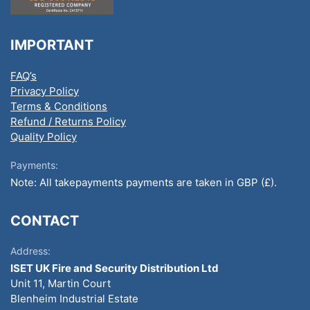
IMPORTANT
FAQ’s
Privacy Policy
Terms & Conditions
Refund / Returns Policy
Quality Policy
Payments:
Note: All takepayments payments are taken in GBP (£).
CONTACT
Address:
ISET UK Fire and Security Distribution Ltd
Unit 11, Martin Court
Blenheim Industrial Estate