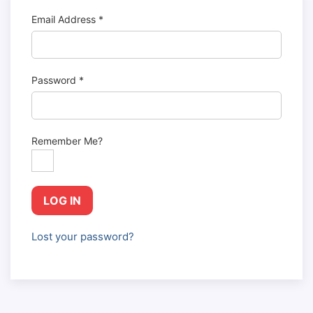
Email Address
*
Password
*
Remember Me?
LOG IN
Lost your password?