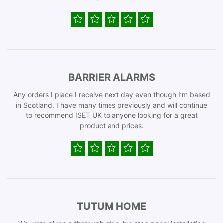
BARRIER ALARMS
Any orders I place I receive next day even though I’m based
in Scotland. I have many times previously and will continue
to recommend ISET UK to anyone looking for a great
product and prices.
TUTUM HOME