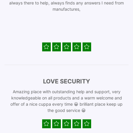
always there to help, always finds any answers I need from
manufactures,
LOVE SECURITY
Amazing place with outstanding help and support, very
knowledgeable on all products and a warm welcome and
offer of a nice cuppa every time 😀 brilliant place keep up
the good service 😀