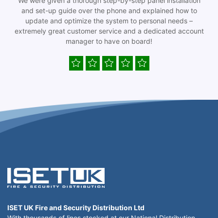
We were given a thorough step-by-step panel installation
and set-up guide over the phone and explained how to
update and optimize the system to personal needs –
extremely great customer service and a dedicated account
manager to have on board!
ISET UK Fire and Security Distribution Ltd
With thousands of lines stocked at our National Distribution