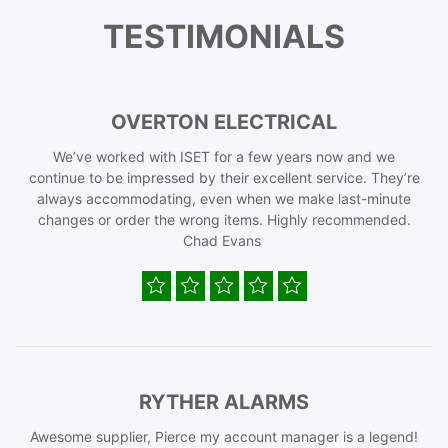
TESTIMONIALS
OVERTON ELECTRICAL
We’ve worked with ISET for a few years now and we
continue to be impressed by their excellent service. They’re
always accommodating, even when we make last-minute
changes or order the wrong items. Highly recommended.
Chad Evans
RYTHER ALARMS
Awesome supplier, Pierce my account manager is a legend!