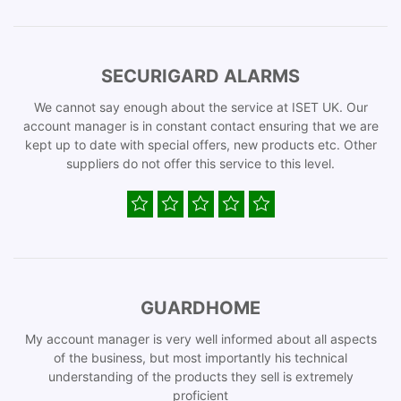
SECURIGARD ALARMS
We cannot say enough about the service at ISET UK. Our
account manager is in constant contact ensuring that we are
kept up to date with special offers, new products etc. Other
suppliers do not offer this service to this level.
GUARDHOME
My account manager is very well informed about all aspects
of the business, but most importantly his technical
understanding of the products they sell is extremely
proficient