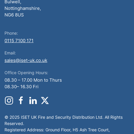
Bulwell,
Nottinghamshire,
NG6 8US
Phone:
0115 7100 171
Email:
sales@iset-uk.co.uk
Office Opening Hours:
08.30 – 17.00 Mon to Thurs
08.30– 16.30 Fri
© 2025 ISET UK Fire and Security Distribution Ltd. All Rights
Reserved.
Registered Address: Ground Floor, H5 Ash Tree Court,