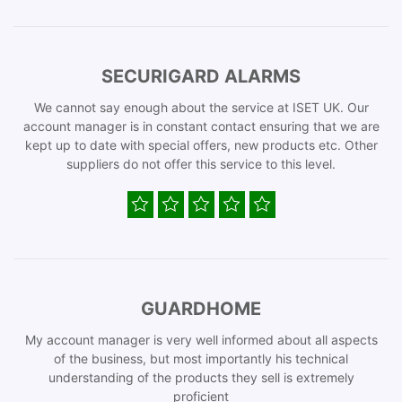
SECURIGARD ALARMS
We cannot say enough about the service at ISET UK. Our
account manager is in constant contact ensuring that we are
kept up to date with special offers, new products etc. Other
suppliers do not offer this service to this level.
GUARDHOME
My account manager is very well informed about all aspects
of the business, but most importantly his technical
understanding of the products they sell is extremely
proficient