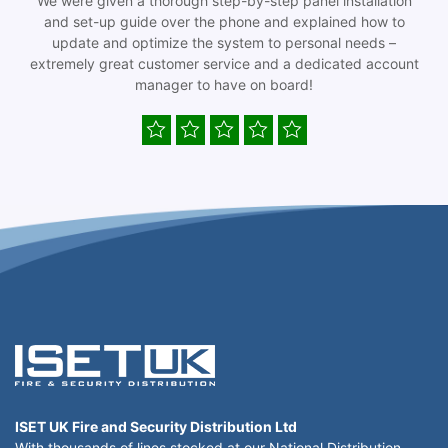
We were given a thorough step-by-step panel installation
and set-up guide over the phone and explained how to
update and optimize the system to personal needs –
extremely great customer service and a dedicated account
manager to have on board!
ISET UK Fire and Security Distribution Ltd
With thousands of lines stocked at our National Distribution