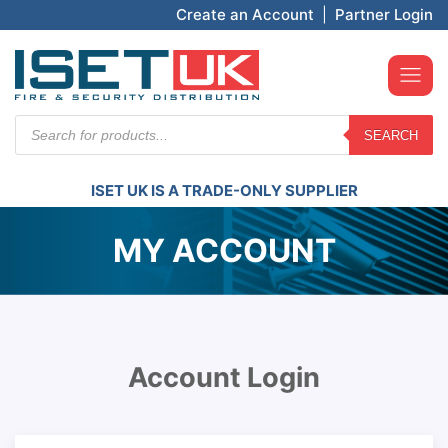
Create an Account
|
Partner Login
Products
SEARCH
search
ISET UK IS A TRADE-ONLY SUPPLIER
MY ACCOUNT
Account Login