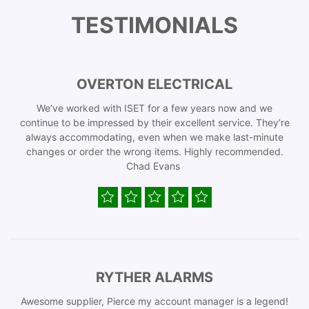
TESTIMONIALS
OVERTON ELECTRICAL
We’ve worked with ISET for a few years now and we
continue to be impressed by their excellent service. They’re
always accommodating, even when we make last-minute
changes or order the wrong items. Highly recommended.
Chad Evans
RYTHER ALARMS
Awesome supplier, Pierce my account manager is a legend!