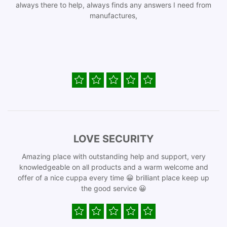
always there to help, always finds any answers I need from
manufactures,
LOVE SECURITY
Amazing place with outstanding help and support, very
knowledgeable on all products and a warm welcome and
offer of a nice cuppa every time 😀 brilliant place keep up
the good service 😀