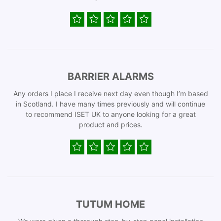
BARRIER ALARMS
Any orders I place I receive next day even though I’m based
in Scotland. I have many times previously and will continue
to recommend ISET UK to anyone looking for a great
product and prices.
TUTUM HOME