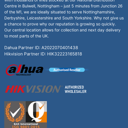
Centre in Bulwell, Nottingham – just 5 minutes from Junction 26
of the M1, we are ideally situated to serve Nottinghamshire,
Derbyshire, Leicestershire and South Yorkshire. Why not give us
a chance to prove why our reputation is growing so quickly.
Our central location allows for collection and next day delivery
to most parts of the UK.
Dahua Partner ID: A2022070401438
Hikvision Partner ID: HIK32223165818