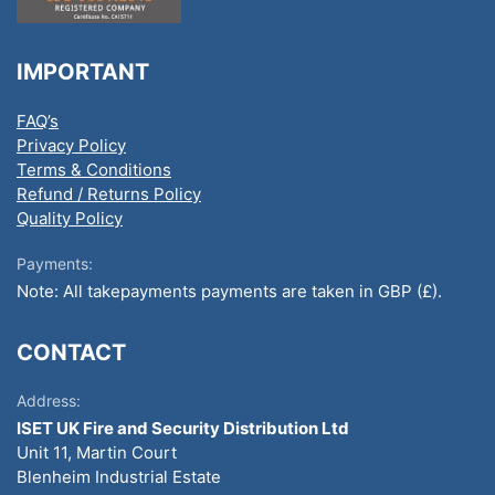
IMPORTANT
FAQ’s
Privacy Policy
Terms & Conditions
Refund / Returns Policy
Quality Policy
Payments:
Note: All takepayments payments are taken in GBP (£).
CONTACT
Address:
ISET UK Fire and Security Distribution Ltd
Unit 11, Martin Court
Blenheim Industrial Estate