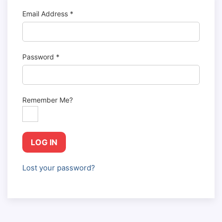
Email Address
*
Password
*
Remember Me?
LOG IN
Lost your password?