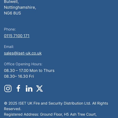
Bulwell,
Nottinghamshire,
NG6 8US
Phone:
0115 7100 171
Email:
sales@iset-uk.co.uk
Office Opening Hours:
08.30 – 17.00 Mon to Thurs
08.30– 16.30 Fri
© 2025 ISET UK Fire and Security Distribution Ltd. All Rights
Reserved.
Registered Address: Ground Floor, H5 Ash Tree Court,