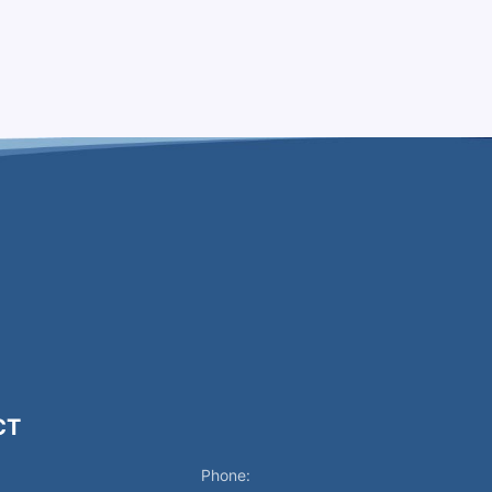
CT
Phone: