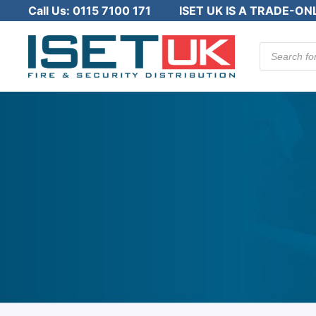
Call Us:
0115 7100 171
ISET UK IS A TRADE-ON
Products
search