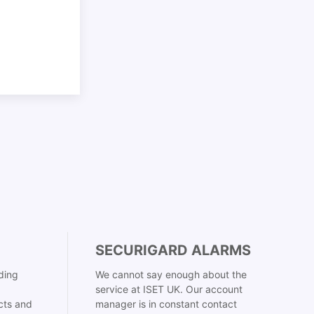
SECURIGARD ALARMS
ding
We cannot say enough about the
service at ISET UK. Our account
cts and
manager is in constant contact