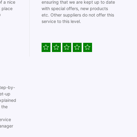
f a nice
ensuring that we are kept up to date
t place
with special offers, new products

etc. Other suppliers do not offer this
service to this level.
tep-by-
set-up
xplained
 the
ervice
anager