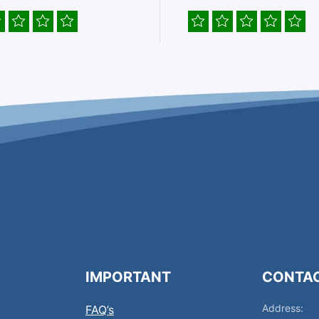
IMPORTANT
CONTA
Address:
FAQ’s