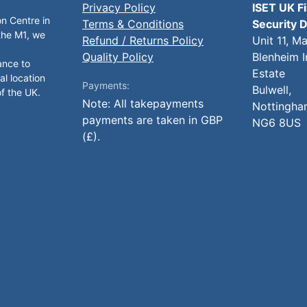
Privacy Policy
ISET UK F
on Centre in
Terms & Conditions
Security D
 the M1, we
Refund / Returns Policy
Unit 11, M
Quality Policy
Blenheim I
ance to
Estate
al location
Payments:
Bulwell,
of the UK.
Note: All takepayments
Nottingha
payments are taken in GBP
NG6 8US
(£).