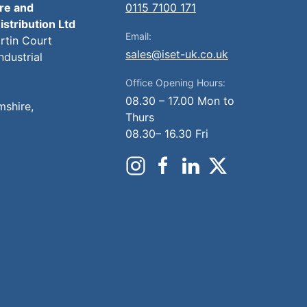
ire and
0115 7100 171
istribution Ltd
Email:
artin Court
sales@iset-uk.co.uk
ndustrial
Office Opening Hours:
08.30 – 17.00 Mon to
mshire,
Thurs
08.30– 16.30 Fri