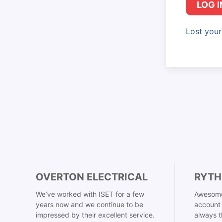
LOG I
Lost you
OVERTON ELECTRICAL
RYTH
We’ve worked with ISET for a few
Awesome
years now and we continue to be
account 
impressed by their excellent service.
always t