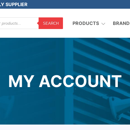
LY SUPPLIER
PRODUCTS
BRAND
SEARCH
MY ACCOUNT