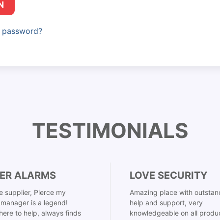
N
r password?
TESTIMONIALS
ER ALARMS
LOVE SECURITY
 supplier, Pierce my
Amazing place with outstan
manager is a legend!
help and support, very
here to help, always finds
knowledgeable on all produ