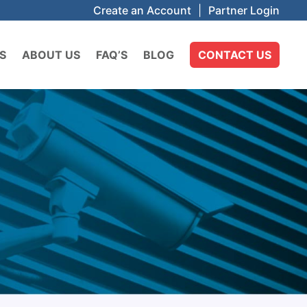
Create an Account
|
Partner Login
S
ABOUT US
FAQ’S
BLOG
CONTACT US