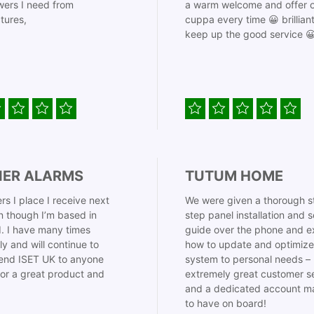
ers I need from
a warm welcome and offer o
tures,
cuppa every time 😀 brillian
keep up the good service 
IER ALARMS
TUTUM HOME
rs I place I receive next
We were given a thorough s
 though I’m based in
step panel installation and 
. I have many times
guide over the phone and e
ly and will continue to
how to update and optimize
nd ISET UK to anyone
system to personal needs –
for a great product and
extremely great customer s
and a dedicated account m
to have on board!