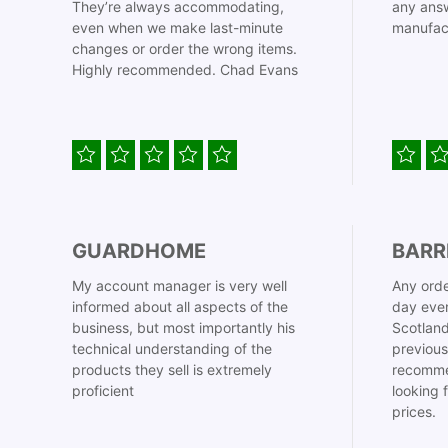
They’re always accommodating,
any answ
even when we make last-minute
manufac
changes or order the wrong items.
Highly recommended. Chad Evans
GUARDHOME
BARR
My account manager is very well
Any orde
informed about all aspects of the
day even
business, but most importantly his
Scotland
technical understanding of the
previous
products they sell is extremely
recomme
proficient
looking 
prices.