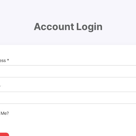
Account Login
ress
*
*
 Me?