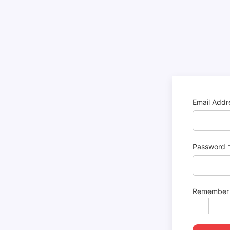
Email Add
Password
Remember