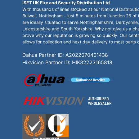
ISET UK Fire and Security Distribution Ltd
With thousands of lines stocked at our National Distributi
Bulwell, Nottingham – just 5 minutes from Junction 26 of
are ideally situated to serve Nottinghamshire, Derbyshire,
Leicestershire and South Yorkshire. Why not give us a ch
prove why our reputation is growing so quickly. Our centr
allows for collection and next day delivery to most parts 
Dahua Partner ID: A2022070401438
Hikvision Partner ID: HIK32223165818