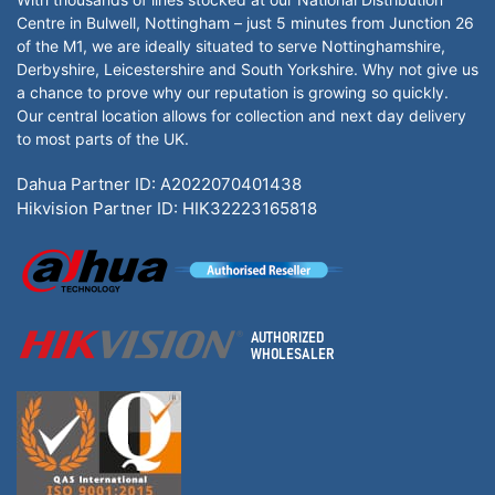
Centre in Bulwell, Nottingham – just 5 minutes from Junction 26
of the M1, we are ideally situated to serve Nottinghamshire,
Derbyshire, Leicestershire and South Yorkshire. Why not give us
a chance to prove why our reputation is growing so quickly.
Our central location allows for collection and next day delivery
to most parts of the UK.
Dahua Partner ID: A2022070401438
Hikvision Partner ID: HIK32223165818