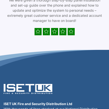
We were given a thorough step-by-step panel installation
and set-up guide over the phone and explained how to
update and optimize the system to personal needs –
extremely great customer service and a dedicated account
manager to have on board!
ISET UK Fire and Security Distribution Ltd
With thousands of lines stocked at our National Distribution