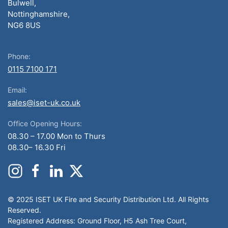
Bulwell,
Nottinghamshire,
NG6 8US
Phone:
0115 7100 171
Email:
sales@iset-uk.co.uk
Office Opening Hours:
08.30 – 17.00 Mon to Thurs
08.30– 16.30 Fri
© 2025 ISET UK Fire and Security Distribution Ltd. All Rights
Reserved.
Registered Address: Ground Floor, H5 Ash Tree Court,