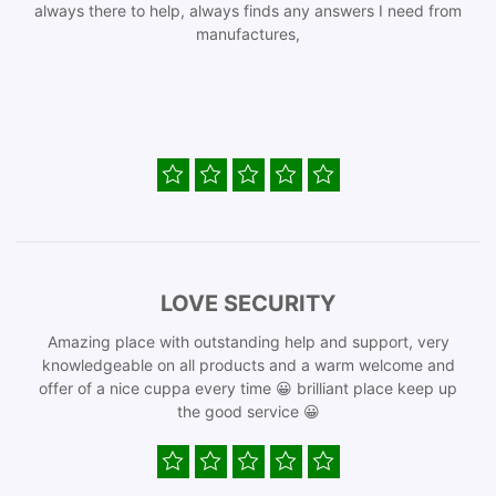
always there to help, always finds any answers I need from
manufactures,
LOVE SECURITY
Amazing place with outstanding help and support, very
knowledgeable on all products and a warm welcome and
offer of a nice cuppa every time 😀 brilliant place keep up
the good service 😀