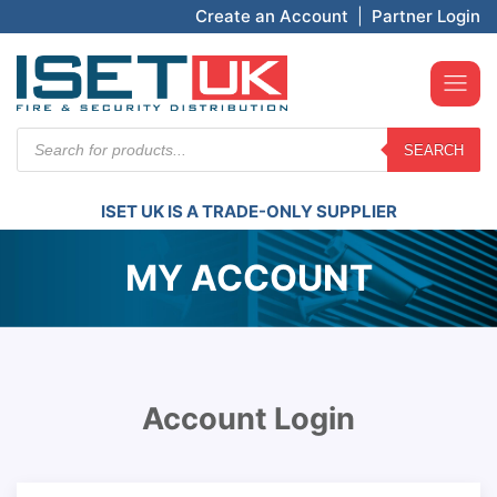
Create an Account
|
Partner Login
Products
SEARCH
search
ISET UK IS A TRADE-ONLY SUPPLIER
MY ACCOUNT
Account Login