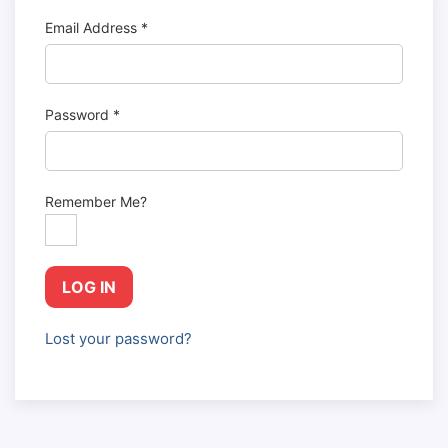
Email Address
*
Password
*
Remember Me?
LOG IN
Lost your password?