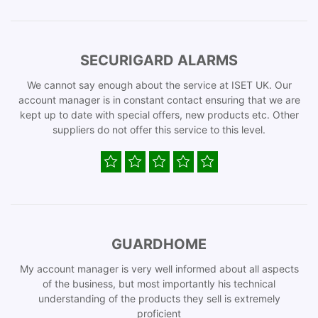
SECURIGARD ALARMS
We cannot say enough about the service at ISET UK. Our
account manager is in constant contact ensuring that we are
kept up to date with special offers, new products etc. Other
suppliers do not offer this service to this level.
GUARDHOME
My account manager is very well informed about all aspects
of the business, but most importantly his technical
understanding of the products they sell is extremely
proficient