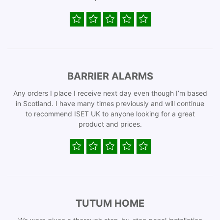
BARRIER ALARMS
Any orders I place I receive next day even though I’m based
in Scotland. I have many times previously and will continue
to recommend ISET UK to anyone looking for a great
product and prices.
TUTUM HOME