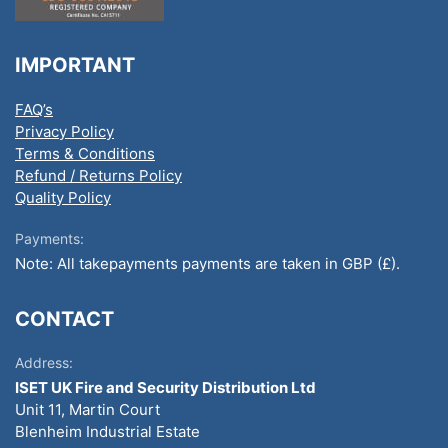
IMPORTANT
FAQ’s
Privacy Policy
Terms & Conditions
Refund / Returns Policy
Quality Policy
Payments:
Note: All takepayments payments are taken in GBP (£).
CONTACT
Address:
ISET UK Fire and Security Distribution Ltd
Unit 11, Martin Court
Blenheim Industrial Estate