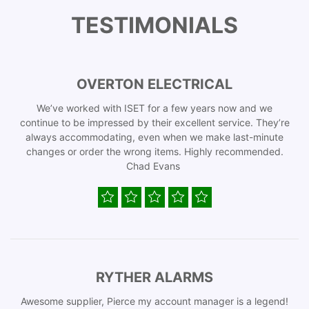
TESTIMONIALS
OVERTON ELECTRICAL
We’ve worked with ISET for a few years now and we
continue to be impressed by their excellent service. They’re
always accommodating, even when we make last-minute
changes or order the wrong items. Highly recommended.
Chad Evans
RYTHER ALARMS
Awesome supplier, Pierce my account manager is a legend!