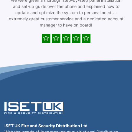
We were given a thorough step-by-step panel installation
and set-up guide over the phone and explained how to
update and optimize the system to personal needs –
extremely great customer service and a dedicated account
manager to have on board!
ISET UK Fire and Security Distribution Ltd
With thousands of lines stocked at our National Distribution