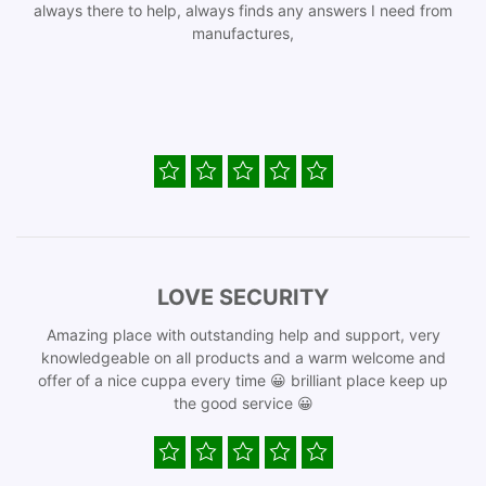
always there to help, always finds any answers I need from
manufactures,
LOVE SECURITY
Amazing place with outstanding help and support, very
knowledgeable on all products and a warm welcome and
offer of a nice cuppa every time 😀 brilliant place keep up
the good service 😀