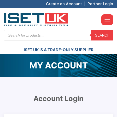
Create an Account
|
Partner Login
Products
SEARCH
search
ISET UK IS A TRADE-ONLY SUPPLIER
MY ACCOUNT
Account Login