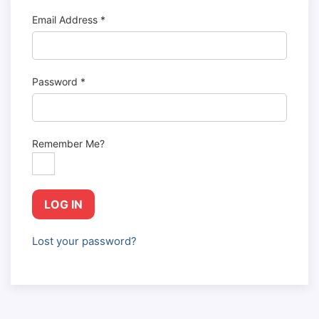
Email Address
*
Password
*
Remember Me?
LOG IN
Lost your password?