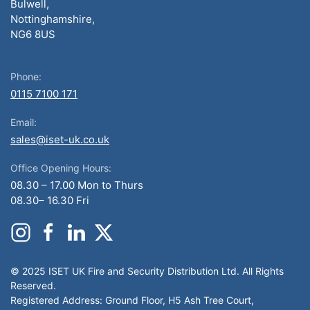
Bulwell,
Nottinghamshire,
NG6 8US
Phone:
0115 7100 171
Email:
sales@iset-uk.co.uk
Office Opening Hours:
08.30 – 17.00 Mon to Thurs
08.30– 16.30 Fri
© 2025 ISET UK Fire and Security Distribution Ltd. All Rights
Reserved.
Registered Address: Ground Floor, H5 Ash Tree Court,