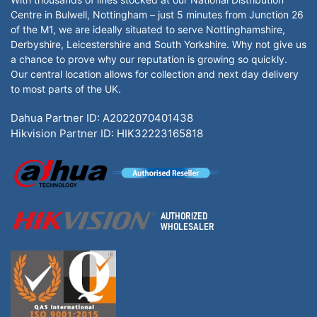
Centre in Bulwell, Nottingham – just 5 minutes from Junction 26
of the M1, we are ideally situated to serve Nottinghamshire,
Derbyshire, Leicestershire and South Yorkshire. Why not give us
a chance to prove why our reputation is growing so quickly.
Our central location allows for collection and next day delivery
to most parts of the UK.
Dahua Partner ID: A2022070401438
Hikvision Partner ID: HIK32223165818