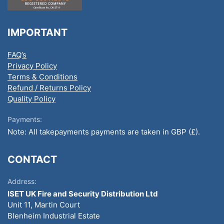
IMPORTANT
FAQ’s
Privacy Policy
Terms & Conditions
Refund / Returns Policy
Quality Policy
Payments:
Note: All takepayments payments are taken in GBP (£).
CONTACT
Address:
ISET UK Fire and Security Distribution Ltd
Unit 11, Martin Court
Blenheim Industrial Estate