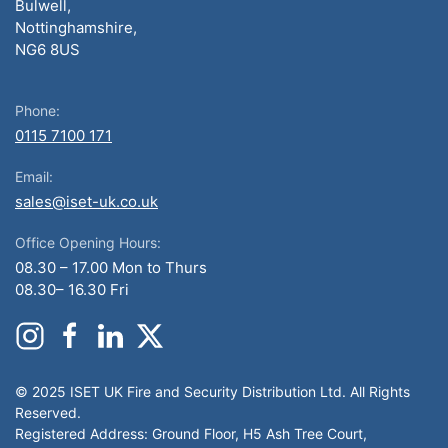
Bulwell,
Nottinghamshire,
NG6 8US
Phone:
0115 7100 171
Email:
sales@iset-uk.co.uk
Office Opening Hours:
08.30 – 17.00 Mon to Thurs
08.30– 16.30 Fri
© 2025 ISET UK Fire and Security Distribution Ltd. All Rights
Reserved.
Registered Address: Ground Floor, H5 Ash Tree Court,