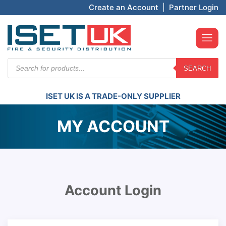
Create an Account
|
Partner Login
Products
SEARCH
search
ISET UK IS A TRADE-ONLY SUPPLIER
MY ACCOUNT
Account Login