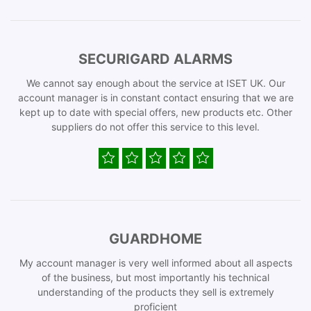
SECURIGARD ALARMS
We cannot say enough about the service at ISET UK. Our
account manager is in constant contact ensuring that we are
kept up to date with special offers, new products etc. Other
suppliers do not offer this service to this level.
GUARDHOME
My account manager is very well informed about all aspects
of the business, but most importantly his technical
understanding of the products they sell is extremely
proficient