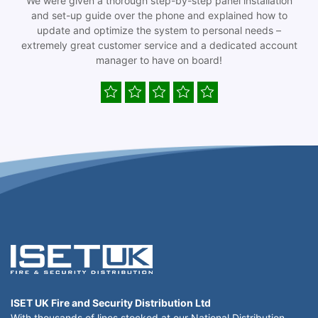
We were given a thorough step-by-step panel installation
and set-up guide over the phone and explained how to
update and optimize the system to personal needs –
extremely great customer service and a dedicated account
manager to have on board!
ISET UK Fire and Security Distribution Ltd
With thousands of lines stocked at our National Distribution