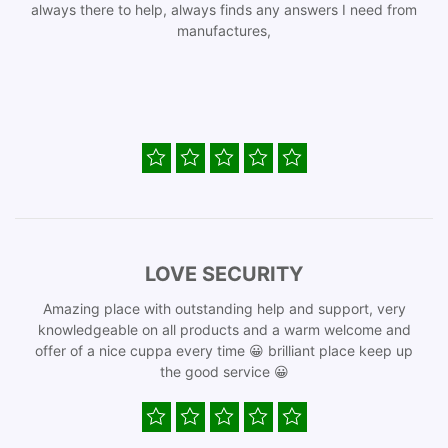
always there to help, always finds any answers I need from
manufactures,
LOVE SECURITY
Amazing place with outstanding help and support, very
knowledgeable on all products and a warm welcome and
offer of a nice cuppa every time 😀 brilliant place keep up
the good service 😀