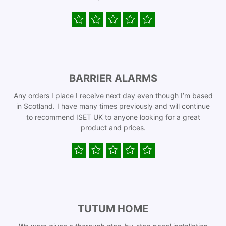
BARRIER ALARMS
Any orders I place I receive next day even though I’m based
in Scotland. I have many times previously and will continue
to recommend ISET UK to anyone looking for a great
product and prices.
TUTUM HOME