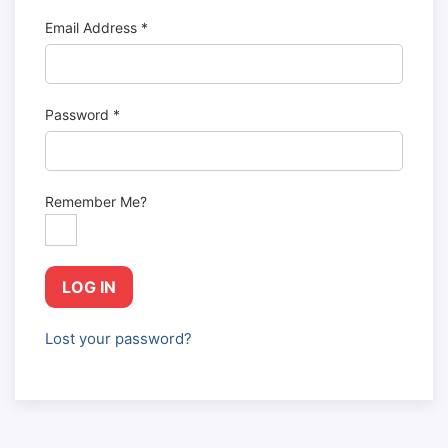
Email Address
*
Password
*
Remember Me?
LOG IN
Lost your password?