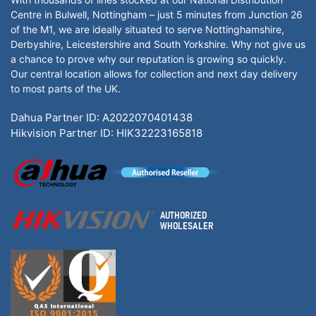
Centre in Bulwell, Nottingham – just 5 minutes from Junction 26
of the M1, we are ideally situated to serve Nottinghamshire,
Derbyshire, Leicestershire and South Yorkshire. Why not give us
a chance to prove why our reputation is growing so quickly.
Our central location allows for collection and next day delivery
to most parts of the UK.
Dahua Partner ID: A2022070401438
Hikvision Partner ID: HIK32223165818