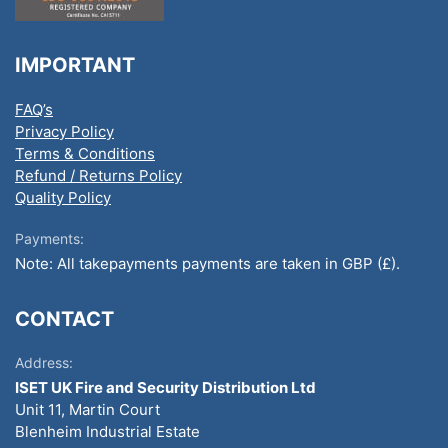
IMPORTANT
FAQ’s
Privacy Policy
Terms & Conditions
Refund / Returns Policy
Quality Policy
Payments:
Note: All takepayments payments are taken in GBP (£).
CONTACT
Address:
ISET UK Fire and Security Distribution Ltd
Unit 11, Martin Court
Blenheim Industrial Estate