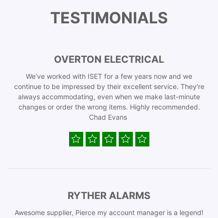
TESTIMONIALS
OVERTON ELECTRICAL
We’ve worked with ISET for a few years now and we
continue to be impressed by their excellent service. They’re
always accommodating, even when we make last-minute
changes or order the wrong items. Highly recommended.
Chad Evans
RYTHER ALARMS
Awesome supplier, Pierce my account manager is a legend!