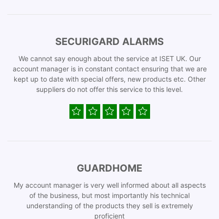
SECURIGARD ALARMS
We cannot say enough about the service at ISET UK. Our
account manager is in constant contact ensuring that we are
kept up to date with special offers, new products etc. Other
suppliers do not offer this service to this level.
GUARDHOME
My account manager is very well informed about all aspects
of the business, but most importantly his technical
understanding of the products they sell is extremely
proficient