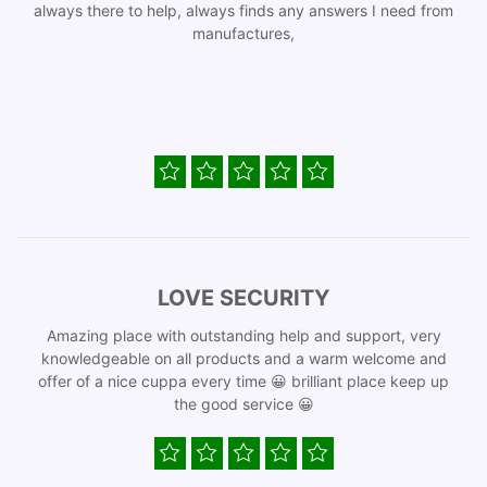
always there to help, always finds any answers I need from
manufactures,
LOVE SECURITY
Amazing place with outstanding help and support, very
knowledgeable on all products and a warm welcome and
offer of a nice cuppa every time 😀 brilliant place keep up
the good service 😀