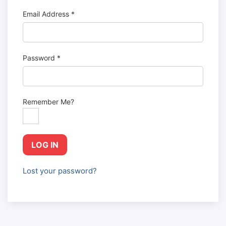
Email Address
*
Password
*
Remember Me?
LOG IN
Lost your password?