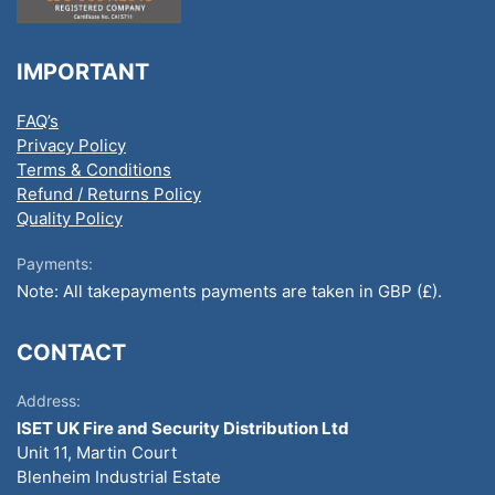
IMPORTANT
FAQ’s
Privacy Policy
Terms & Conditions
Refund / Returns Policy
Quality Policy
Payments:
Note: All takepayments payments are taken in GBP (£).
CONTACT
Address:
ISET UK Fire and Security Distribution Ltd
Unit 11, Martin Court
Blenheim Industrial Estate