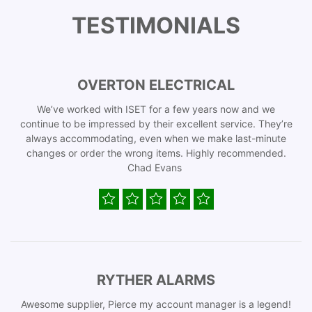
TESTIMONIALS
OVERTON ELECTRICAL
We’ve worked with ISET for a few years now and we
continue to be impressed by their excellent service. They’re
always accommodating, even when we make last-minute
changes or order the wrong items. Highly recommended.
Chad Evans
RYTHER ALARMS
Awesome supplier, Pierce my account manager is a legend!