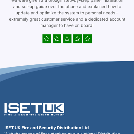
We were given a thorough step-by-step panel installation
and set-up guide over the phone and explained how to
update and optimize the system to personal needs –
extremely great customer service and a dedicated account
manager to have on board!
ISET UK Fire and Security Distribution Ltd
With thousands of lines stocked at our National Distribution