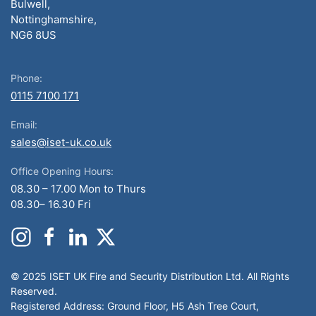
Bulwell,
Nottinghamshire,
NG6 8US
Phone:
0115 7100 171
Email:
sales@iset-uk.co.uk
Office Opening Hours:
08.30 – 17.00 Mon to Thurs
08.30– 16.30 Fri
© 2025 ISET UK Fire and Security Distribution Ltd. All Rights
Reserved.
Registered Address: Ground Floor, H5 Ash Tree Court,