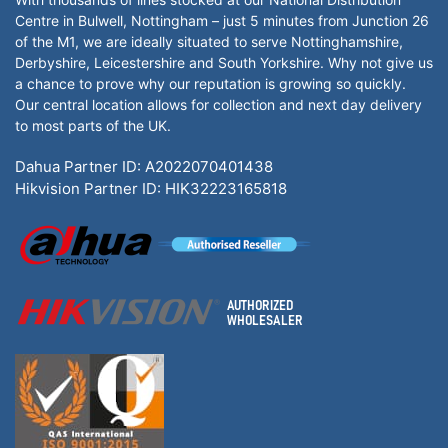
Centre in Bulwell, Nottingham – just 5 minutes from Junction 26
of the M1, we are ideally situated to serve Nottinghamshire,
Derbyshire, Leicestershire and South Yorkshire. Why not give us
a chance to prove why our reputation is growing so quickly.
Our central location allows for collection and next day delivery
to most parts of the UK.
Dahua Partner ID: A2022070401438
Hikvision Partner ID: HIK32223165818