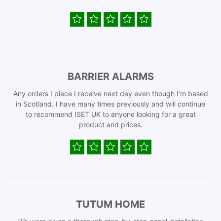
BARRIER ALARMS
Any orders I place I receive next day even though I’m based
in Scotland. I have many times previously and will continue
to recommend ISET UK to anyone looking for a great
product and prices.
TUTUM HOME