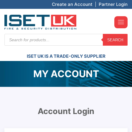
Create an Account
|
Partner Login
Products
SEARCH
search
ISET UK IS A TRADE-ONLY SUPPLIER
MY ACCOUNT
Account Login