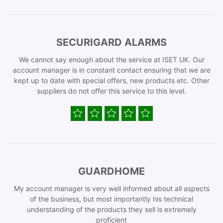
SECURIGARD ALARMS
We cannot say enough about the service at ISET UK. Our
account manager is in constant contact ensuring that we are
kept up to date with special offers, new products etc. Other
suppliers do not offer this service to this level.
GUARDHOME
My account manager is very well informed about all aspects
of the business, but most importantly his technical
understanding of the products they sell is extremely
proficient