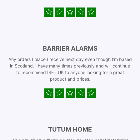
BARRIER ALARMS
Any orders I place I receive next day even though I’m based
in Scotland. I have many times previously and will continue
to recommend ISET UK to anyone looking for a great
product and prices.
TUTUM HOME