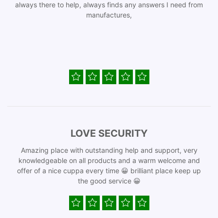
always there to help, always finds any answers I need from
manufactures,
LOVE SECURITY
Amazing place with outstanding help and support, very
knowledgeable on all products and a warm welcome and
offer of a nice cuppa every time 😀 brilliant place keep up
the good service 😀