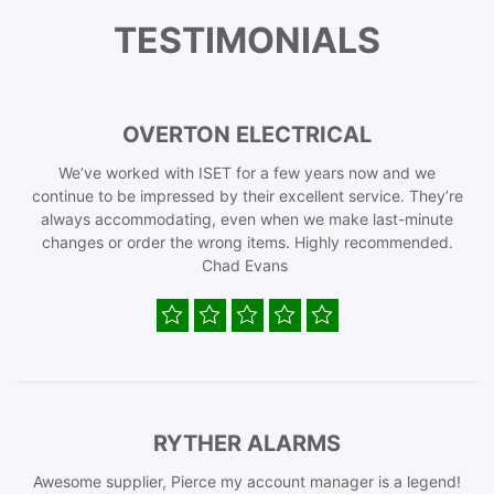
TESTIMONIALS
OVERTON ELECTRICAL
We’ve worked with ISET for a few years now and we
continue to be impressed by their excellent service. They’re
always accommodating, even when we make last-minute
changes or order the wrong items. Highly recommended.
Chad Evans
RYTHER ALARMS
Awesome supplier, Pierce my account manager is a legend!