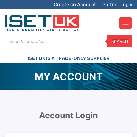
Create an Account
|
Partner Login
Products
SEARCH
search
ISET UK IS A TRADE-ONLY SUPPLIER
MY ACCOUNT
Account Login