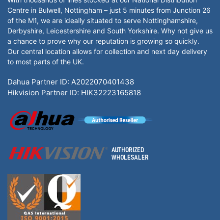
Centre in Bulwell, Nottingham – just 5 minutes from Junction 26
of the M1, we are ideally situated to serve Nottinghamshire,
Derbyshire, Leicestershire and South Yorkshire. Why not give us
a chance to prove why our reputation is growing so quickly.
Our central location allows for collection and next day delivery
to most parts of the UK.
Dahua Partner ID: A2022070401438
Hikvision Partner ID: HIK32223165818