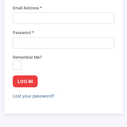
Email Address
*
Password
*
Remember Me?
LOG IN
Lost your password?