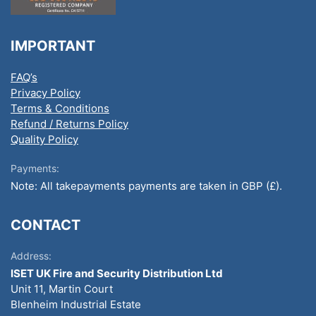
IMPORTANT
FAQ’s
Privacy Policy
Terms & Conditions
Refund / Returns Policy
Quality Policy
Payments:
Note: All takepayments payments are taken in GBP (£).
CONTACT
Address:
ISET UK Fire and Security Distribution Ltd
Unit 11, Martin Court
Blenheim Industrial Estate