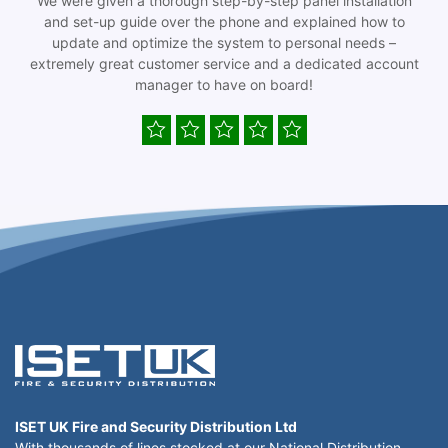
We were given a thorough step-by-step panel installation
and set-up guide over the phone and explained how to
update and optimize the system to personal needs –
extremely great customer service and a dedicated account
manager to have on board!
ISET UK Fire and Security Distribution Ltd
With thousands of lines stocked at our National Distribution