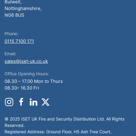
Bulwell,
Nottinghamshire,
NG6 8US
Phone:
0115 7100 171
Email:
sales@iset-uk.co.uk
Office Opening Hours:
08.30 – 17.00 Mon to Thurs
08.30– 16.30 Fri
© 2025 ISET UK Fire and Security Distribution Ltd. All Rights
Reserved.
Registered Address: Ground Floor, H5 Ash Tree Court,