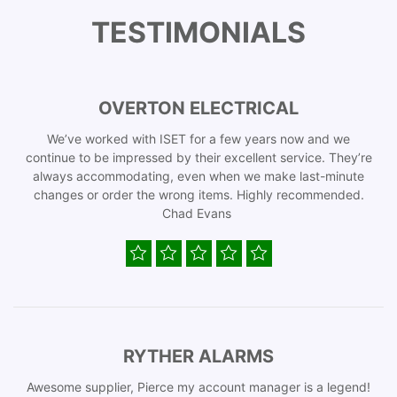
TESTIMONIALS
OVERTON ELECTRICAL
We’ve worked with ISET for a few years now and we
continue to be impressed by their excellent service. They’re
always accommodating, even when we make last-minute
changes or order the wrong items. Highly recommended.
Chad Evans
RYTHER ALARMS
Awesome supplier, Pierce my account manager is a legend!