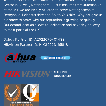
Centre in Bulwell, Nottingham – just 5 minutes from Junction 26
of the M1, we are ideally situated to serve Nottinghamshire,
Derbyshire, Leicestershire and South Yorkshire. Why not give us
a chance to prove why our reputation is growing so quickly.
Our central location allows for collection and next day delivery
to most parts of the UK.
Dahua Partner ID: A2022070401438
Hikvision Partner ID: HIK32223165818