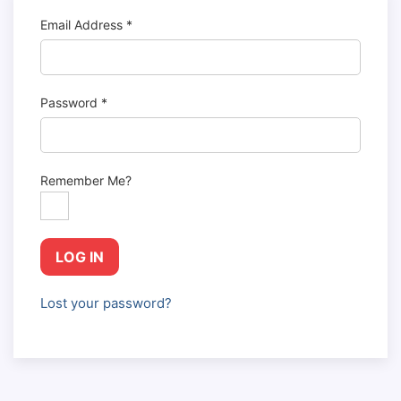
Email Address
*
Password
*
Remember Me?
LOG IN
Lost your password?