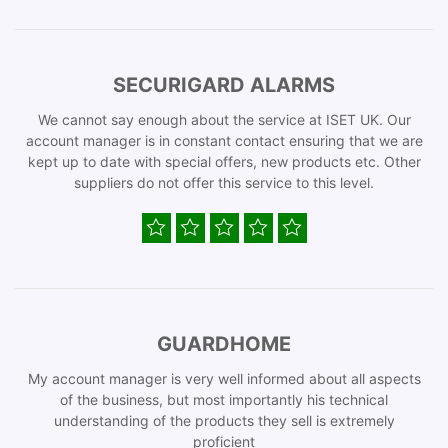
SECURIGARD ALARMS
We cannot say enough about the service at ISET UK. Our
account manager is in constant contact ensuring that we are
kept up to date with special offers, new products etc. Other
suppliers do not offer this service to this level.
GUARDHOME
My account manager is very well informed about all aspects
of the business, but most importantly his technical
understanding of the products they sell is extremely
proficient