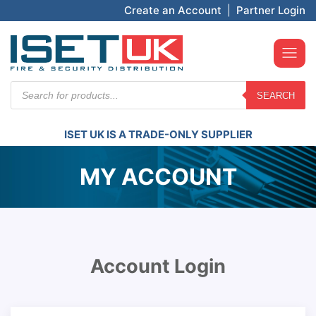
Create an Account
|
Partner Login
Products
SEARCH
search
ISET UK IS A TRADE-ONLY SUPPLIER
MY ACCOUNT
Account Login