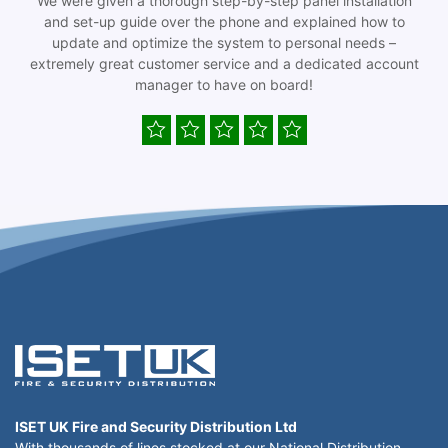
We were given a thorough step-by-step panel installation
and set-up guide over the phone and explained how to
update and optimize the system to personal needs –
extremely great customer service and a dedicated account
manager to have on board!
ISET UK Fire and Security Distribution Ltd
With thousands of lines stocked at our National Distribution