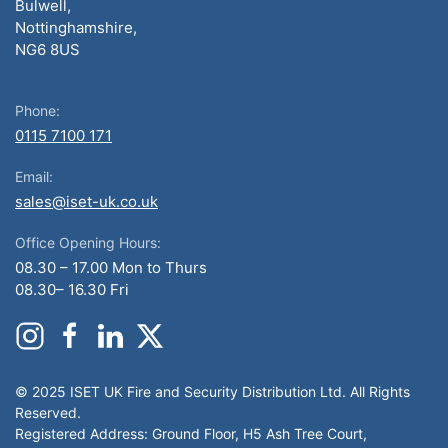
Bulwell,
Nottinghamshire,
NG6 8US
Phone:
0115 7100 171
Email:
sales@iset-uk.co.uk
Office Opening Hours:
08.30 – 17.00 Mon to Thurs
08.30– 16.30 Fri
© 2025 ISET UK Fire and Security Distribution Ltd. All Rights
Reserved.
Registered Address: Ground Floor, H5 Ash Tree Court,