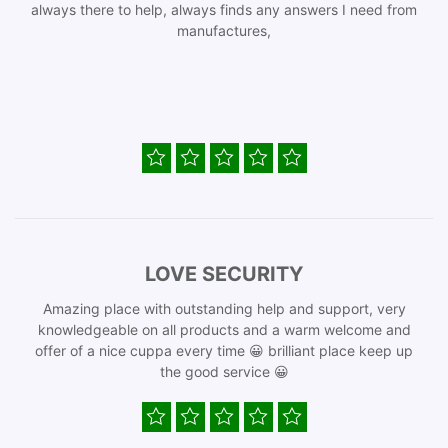
always there to help, always finds any answers I need from
manufactures,
LOVE SECURITY
Amazing place with outstanding help and support, very
knowledgeable on all products and a warm welcome and
offer of a nice cuppa every time 😀 brilliant place keep up
the good service 😀