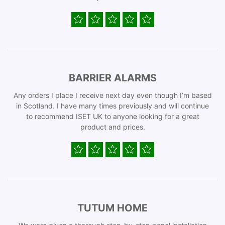
BARRIER ALARMS
Any orders I place I receive next day even though I’m based
in Scotland. I have many times previously and will continue
to recommend ISET UK to anyone looking for a great
product and prices.
TUTUM HOME