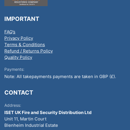
IMPORTANT
FAQ’s
Privacy Policy
Terms & Conditions
Refund / Returns Policy
Quality Policy
Payments:
Note: All takepayments payments are taken in GBP (£).
CONTACT
Address:
ISET UK Fire and Security Distribution Ltd
Unit 11, Martin Court
Blenheim Industrial Estate