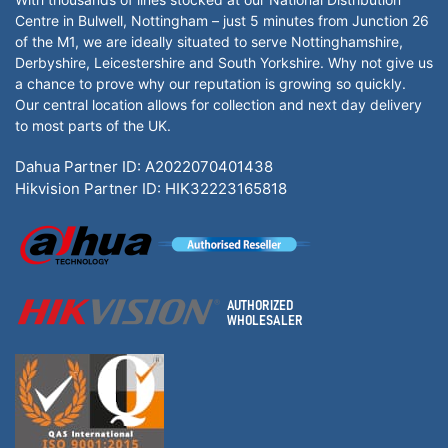
Centre in Bulwell, Nottingham – just 5 minutes from Junction 26
of the M1, we are ideally situated to serve Nottinghamshire,
Derbyshire, Leicestershire and South Yorkshire. Why not give us
a chance to prove why our reputation is growing so quickly.
Our central location allows for collection and next day delivery
to most parts of the UK.
Dahua Partner ID: A2022070401438
Hikvision Partner ID: HIK32223165818