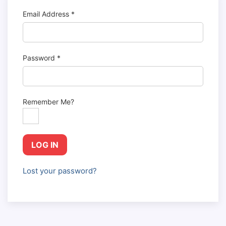
Email Address
*
Password
*
Remember Me?
LOG IN
Lost your password?