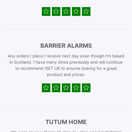
BARRIER ALARMS
Any orders I place I receive next day even though I’m based
in Scotland. I have many times previously and will continue
to recommend ISET UK to anyone looking for a great
product and prices.
TUTUM HOME