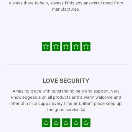
always there to help, always finds any answers I need from
manufactures,
LOVE SECURITY
Amazing place with outstanding help and support, very
knowledgeable on all products and a warm welcome and
offer of a nice cuppa every time 😀 brilliant place keep up
the good service 😀