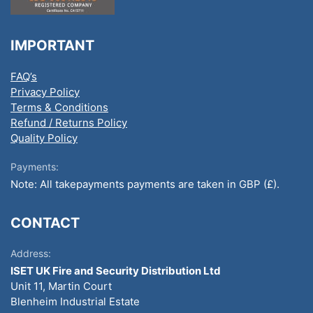
IMPORTANT
FAQ’s
Privacy Policy
Terms & Conditions
Refund / Returns Policy
Quality Policy
Payments:
Note: All takepayments payments are taken in GBP (£).
CONTACT
Address:
ISET UK Fire and Security Distribution Ltd
Unit 11, Martin Court
Blenheim Industrial Estate