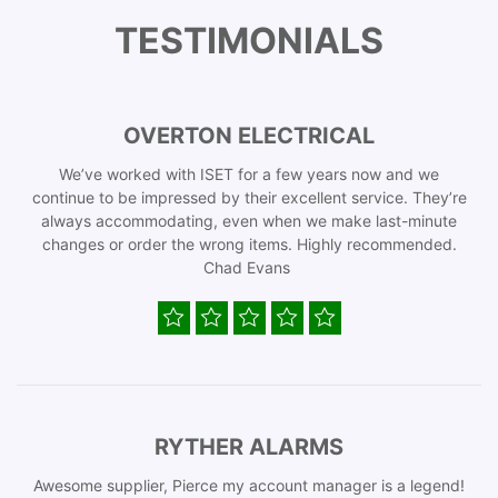
TESTIMONIALS
OVERTON ELECTRICAL
We’ve worked with ISET for a few years now and we
continue to be impressed by their excellent service. They’re
always accommodating, even when we make last-minute
changes or order the wrong items. Highly recommended.
Chad Evans
RYTHER ALARMS
Awesome supplier, Pierce my account manager is a legend!