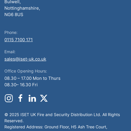
Bulwell,
Nottinghamshire,
NG6 8US
Phone:
0115 7100 171
Email:
sales@iset-uk.co.uk
Office Opening Hours:
08.30 – 17.00 Mon to Thurs
08.30– 16.30 Fri
© 2025 ISET UK Fire and Security Distribution Ltd. All Rights
Reserved.
Registered Address: Ground Floor, H5 Ash Tree Court,