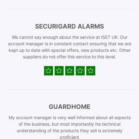
SECURIGARD ALARMS
We cannot say enough about the service at ISET UK. Our
account manager is in constant contact ensuring that we are
kept up to date with special offers, new products etc. Other
suppliers do not offer this service to this level.
GUARDHOME
My account manager is very well informed about all aspects
of the business, but most importantly his technical
understanding of the products they sell is extremely
proficient