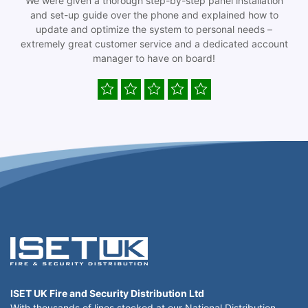
We were given a thorough step-by-step panel installation
and set-up guide over the phone and explained how to
update and optimize the system to personal needs –
extremely great customer service and a dedicated account
manager to have on board!
ISET UK Fire and Security Distribution Ltd
With thousands of lines stocked at our National Distribution