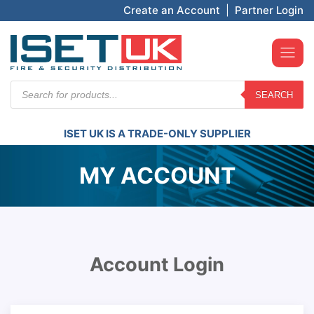
Create an Account
|
Partner Login
Products
SEARCH
search
ISET UK IS A TRADE-ONLY SUPPLIER
MY ACCOUNT
Account Login